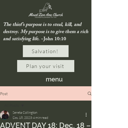
The thief’s purpose is to steal, kill, and
destroy. My purpose is to give them a rich
and satisfying life.
~John 10:10
Salvation!
Plan your visit
menu
Post
All Posts
Sereta Collington
All Posts
Dec 18, 2023
4 min read
ADVENT DAY 18: Dec. 18 –
sermon reflection