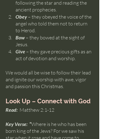
following the star and reading the 
ancient prophecies.
Obey 
– they obeyed the voice of the 
angel who told them not to return 
to Herod.
Bow 
– they bowed at the sight of 
Jesus.
Give 
– they gave precious gifts as an 
act of devotion and worship.
We would all be wise to follow their lead 
and ignite our worship with awe, vigor 
and passion this Christmas.
Look Up – Connect with God
Read:  
Matthew 2:1-12
Key Verse:  
“
Where is he who has been 
born king of the Jews? For we saw his 
star when it rose and have come to 