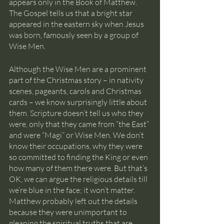
appears only in the Book of Matthew. 
The Gospel tells us that a bright star 
appeared in the eastern sky when Jesus 
was born, famously seen by a group of 
Wise Men.
Although the Wise Men are a prominent 
part of the Christmas story – in nativity 
scenes, pageants, carols and Christmas 
cards – we know surprisingly little about 
them. Scripture doesn’t tell us who they 
were, only that they came from “the East” 
and were “Magi” or Wise Men. We don’t 
know their occupations, why they were 
so committed to finding the King or even 
how many of them there were. But that’s 
OK, we can argue the religious details till 
we’re blue in the face; it won’t matter. 
Matthew probably left out the details 
because they were unimportant to 
gleaning the spiritual truths that are 