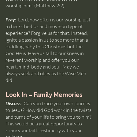
worship him.” (Matthew 2:2)
Pray:  
Lord, how often is our worship just 
a check-the-box and move-on type of 
experience? Forgive us for that. Instead, 
ignite a passion in us to see more than a 
cuddling baby this Christmas but the 
God He is. Have us fall to our knees in 
reverent worship and offer you our 
heart, mind, body and soul. May we 
always seek and obey as the Wise Men 
did.
Look In – Family Memories
Discuss: 
 Can you trace your own journey 
to Jesus? How did God work in the twists 
and turns of your life to bring you to him? 
This would be a great opportunity to 
share your faith testimony with your 