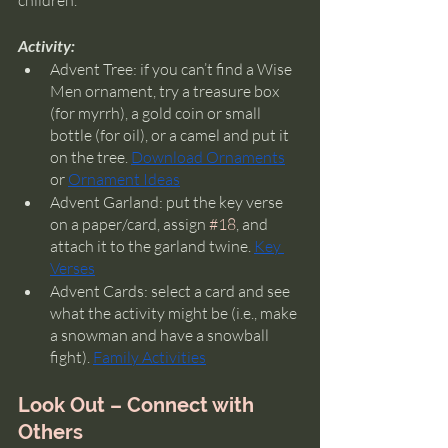
children. 
Activity:
Advent Tree: if you can’t find a Wise 
Men ornament, try a treasure box 
(for myrrh), a gold coin or small 
bottle (for oil), or a camel and put it 
on the tree. 
Download Ornaments
or 
Ornament Ideas
Advent Garland: put the key verse 
on a paper/card, assign 
#18
, and 
attach it to the garland twine. 
Key 
Verses
Advent Cards: select a card and see 
what the activity might be (i.e., make 
a snowman and have a snowball 
fight). 
Family Activities
Look Out – Connect with 
Others