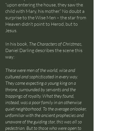
“upon entering the house, they saw the 
child with Mary, his mother.” No doubt a 
surprise to the Wise Men – the star from 
Heaven didn’t point to Herod, but to 
Jesus.
In his book, 
The Characters of Christmas, 
Daniel Darling describes the scene this 
way: 
These were men of the world, wise and 
cultured and sophisticated in every way. 
They came expecting a young king on a 
throne, surrounded by servants and the 
trappings of royalty. What they found, 
instead, was a poor family in an otherwise 
quiet neighborhood. To the average onlooker, 
unfamiliar with the ancient prophecies and 
unaware of the guiding star, this was all so 
pedestrian. But to those who were open to 