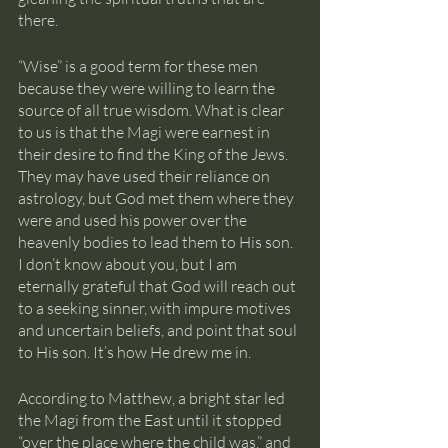
there.
“Wise” is a good term for these men 
because they were willing to learn the 
source of all true wisdom. What is clear 
to us is that the Magi were earnest in 
their desire to find the King of the Jews. 
They may have used their reliance on 
astrology, but God met them where they 
were and used his power over the 
heavenly bodies to lead them to His son. 
I don’t know about you, but I am 
eternally grateful that God will reach out 
to a seeking sinner, with impure motives 
and uncertain beliefs, and point that soul 
to His son. It’s how He drew me in.
According to Matthew, a bright star led 
the Magi from the East until it stopped 
“over the place where the child was,” and 