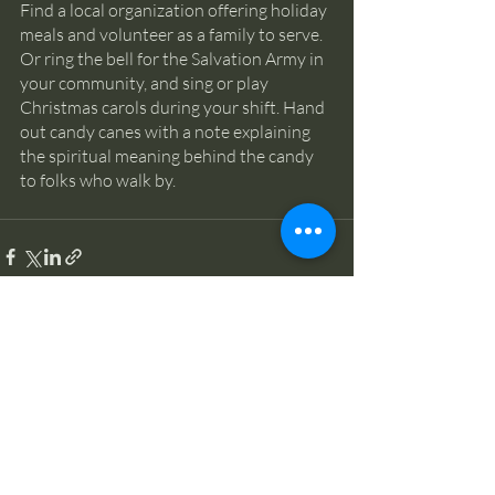
Find a local organization offering holiday 
meals and volunteer as a family to serve. 
Or ring the bell for the Salvation Army in 
your community, and sing or play 
Christmas carols during your shift. Hand 
out candy canes with a note explaining 
the spiritual meaning behind the candy 
to folks who walk by.
Recent Posts
See All