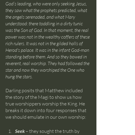
God’s leading, who were only seeking Jesus, 
they saw what the prophets predicted, what 
the angels serenaded, and what Mary 
understood: there toddling in a dirty tunic 
was the Son of God. In that moment, the real 
power was not in the wealthy coffers of these 
rich rulers. It was not in the gilded halls of 
Herod's palace. It was in the infant God-man 
standing before them. And so they bowed in 
reverent, real worship. They had followed the 
star and now they worshiped the One who 
hung the stars.
Darling posits that Matthew included 
the story of the Magi to show us how 
true worshippers worship the King. He 
breaks it down into four responses that 
we should emulate in our own worship:
Seek 
– they sought the truth by 