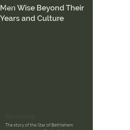
Men Wise Beyond Their
series
Years and Culture
Devotional
The story of the Star of Bethlehem 