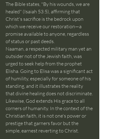
The Bible states, "By his wounds, we are 
healed" (Isaiah 53:5), affirming that 
Christ's sacrifice is the bedrock upon 
which we receive our restoration—a 
promise available to anyone, regardless 
of status or past deeds.
Naaman, a respected military man yet an 
outsider not of the Jewish faith, was 
urged to seek help from the prophet 
Elisha. Going to Elisa was a significant act 
of humility, especially for someone of his 
standing, and it illustrates the reality 
that divine healing does not discriminate. 
Likewise, God extends His grace to all 
corners of humanity. In the context of the 
Christian faith, it is not one's power or 
prestige that garners favor but the 
simple, earnest reverting to Christ.