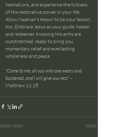
hesitations, and experience the fullness 
of His restorative power in your life.
Allow Naaman's lesson to be your lesson, 
too. Embrace Jesus as your guide, healer, 
and redeemer, knowing His arms are 
outstretched, ready to bring you 
momentary relief and everlasting 
wholeness and peace. 
"Come to me, all you who are weary and 
burdened, and I will give you rest."
 – 
Matthew 11:28