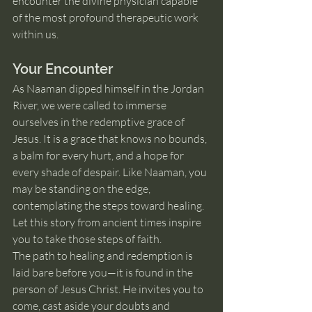
encounter the divine physician capable 
of the most profound therapeutic work 
within us.
Your Encounter
As Naaman dipped himself in the Jordan 
River, we were called to immerse 
ourselves in the redemptive grace of 
Jesus. It is a grace that knows no bounds, 
a balm for every hurt, and a hope for 
every shade of despair. Like Naaman, you 
may be standing on the edge, 
contemplating the steps toward healing. 
Let this story from ancient times inspire 
you to take those steps of faith.
The path to healing and redemption is 
laid bare before you—it is found in the 
person of Jesus Christ. He invites you to 
come, cast aside your doubts and 