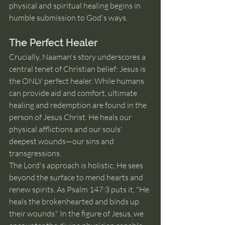
physical and spiritual healing begins in 
humble submission to God's ways.
The Perfect Healer
Crucially, Naaman's story underscores a 
central tenet of Christian belief: Jesus is 
the ONLY perfect healer. While humans 
can provide aid and comfort, ultimate 
healing and redemption are found in the 
person of Jesus Christ. He heals our 
physical afflictions and our souls' 
deepest wounds—our sins and 
transgressions.
The Lord's approach is holistic; He sees 
beyond the surface to mend hearts and 
renew spirits. As Psalm 147:3 puts it, "He 
heals the brokenhearted and binds up 
their wounds." In the figure of Jesus, we 