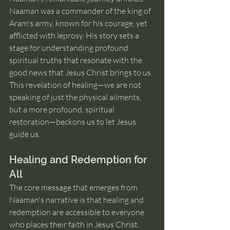
Naaman was a commander of the king of 
Aram's army, known for his courage, yet 
afflicted with leprosy. His story sets a 
stage for understanding profound 
spiritual truths that resonate with the 
good news that Jesus Christ brings to us. 
This revelation of healing—we are not 
speaking of just the physical ailments, 
but a more profound, spiritual 
restoration—beckons us to let Jesus 
guide us.
Healing and Redemption for 
All
The core message that emerges from 
Naaman's narrative is that healing and 
redemption are accessible to everyone 
who places their faith in Jesus Christ. 