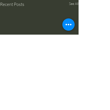
Recent Posts
See All
Comments