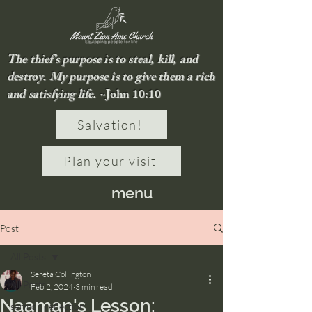
The thief’s purpose is to steal, kill, and
destroy. My purpose is to give them a rich
and satisfying life.
~John 10:10
Salvation!
Plan your visit
menu
Post
All Posts
Sereta Collington
All Posts
Feb 2, 2024
3 min read
Naaman's Lesson:
sermon reflection