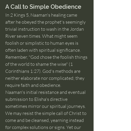
A Call to Simple Obedience
In 2 Kings 5, Naaman's healing came 
after he obeyed the prophet's seemingly 
trivial instruction to wash in the Jordan 
River seven times. What might seem 
foolish or simplistic to human eyes is 
often laden with spiritual significance. 
Remember, "God chose the foolish things 
of the world to shame the wise" (1 
Corinthians 1:27). God's methods are 
neither elaborate nor complicated; they 
require faith and obedience.
Naaman's initial resistance and eventual 
submission to Elisha's directive 
sometimes mirror our spiritual journeys. 
We may resist the simple call of Christ to 
come and be cleansed, yearning instead 
for complex solutions or signs. Yet our 