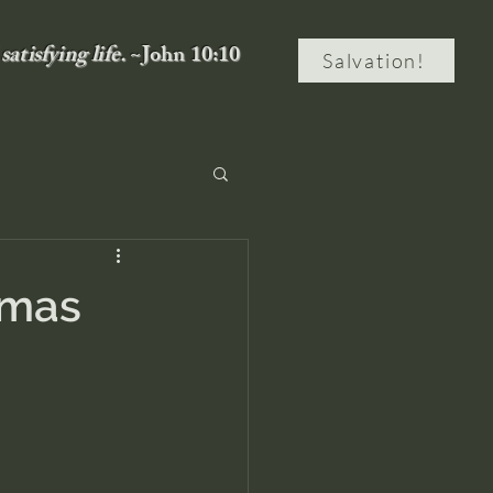
satisfying life.
~John 10:10
Salvation!
tmas