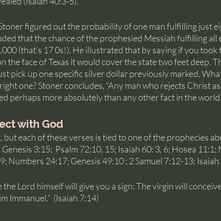
aled (Isaiah 40:3-5). 
oner figured out the probability of one man fulfilling just ei
ed that the chance of the prophesied Messiah fulfilling all ei
0 (that’s 17 0s!). He illustrated that by saying if you took 
n the face of Texas it would cover the state two feet deep. Th
st pick up one specific silver dollar previously marked. Wh
 right one? Stoner concludes, “Any man who rejects Christ as
oved perhaps more absolutely than any other fact in the world.
ect with God
lot, but each of these verses is tied to one of the prophecies ab
; Genesis 3:15;  Psalm 72:10, 15; Isaiah 60: 3, 6; Hosea 11:1
19; Numbers 24:17; Genesis 49:10 ; 2 Samuel 7:12-13; Isaiah 
the Lord himself will give you a sign: The virgin will conceive
him Immanuel.”  (Isaiah 7:14)