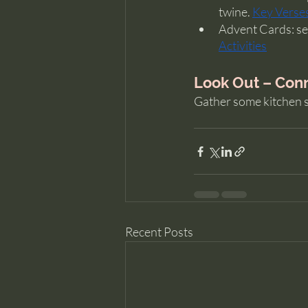
twine. 
Key Verse
Advent Cards: sele
Activities
Look Out – Conn
Gather some kitchen s
Recent Posts