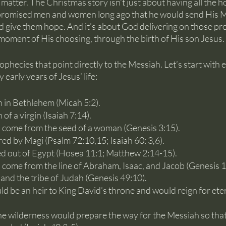
e matter. The Christmas story isn’t just about having all the ho
promised men and women long ago that he would send His M
d give them hope. And it’s about God delivering on those pr
d moment of His choosing, through the birth of His son Jesus.
phecies that point directly to the Messiah. Let’s start with ei
 early years of Jesus’ life:
 in Bethlehem (Micah 5:2).
of a virgin (Isaiah 7:14).
 come from the seed of a woman (Genesis 3:15).
d by Magi (Psalm 72:10,15; Isaiah 60: 3,6).
ed out of Egypt (Hosea 11:1; Matthew 2:14-15).
come from the line of Abraham, Isaac, and Jacob (Genesis 12
and the tribe of Judah (Genesis 49:10).
 be an heir to King David’s throne and would reign for eter
e wilderness would prepare the way for the Messiah so that 