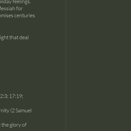
liday feelings. 
essiah for 
omises centuries 
ght that deal 
:3; 17:19; 
nity (2 Samuel 
the glory of 