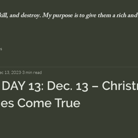
 kill, and destroy. My purpose is to give them a rich and 
es
ec 13, 2023
3 min read
AY 13: Dec. 13 – Chris
ies Come True