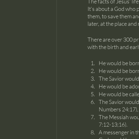
The facts of Jesus’ lif
It’s about a God who 
them, to save them an
later, at the place an
There are over 300 pro
with the birth and early
He would be born
He would be born 
The Savior would
He would be adore
He would be call
The Savior would 
Numbers 24:17), 
The Messiah would
7:12-13;16). 
A messenger in th