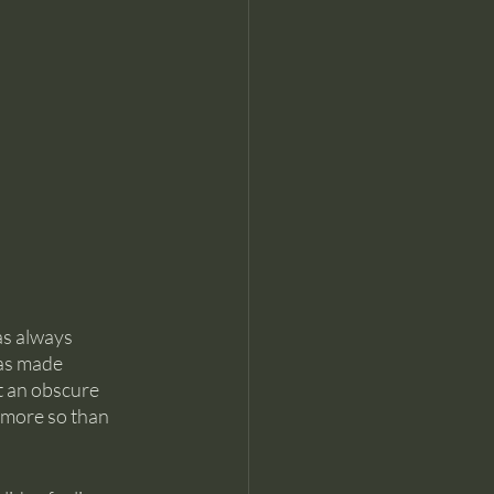
as always 
has made 
 an obscure 
 more so than 