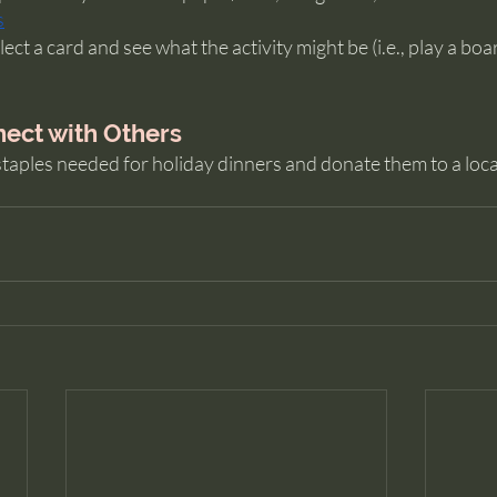
s
ct a card and see what the activity might be (i.e., play a boa
ect with Others
taples needed for holiday dinners and donate them to a local