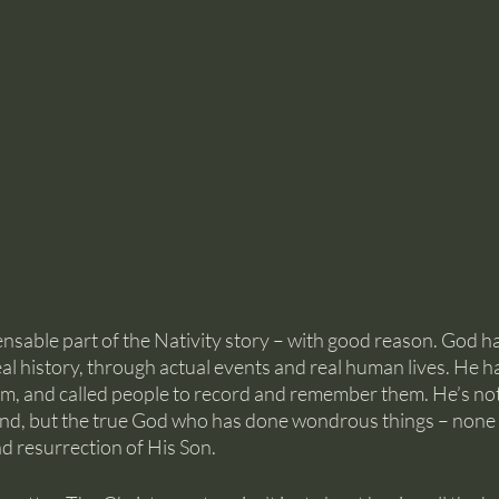
nsable part of the Nativity story – with good reason. God h
al history, through actual events and real human lives. He 
m, and called people to record and remember them. He’s not
end, but the true God who has done wondrous things – none
and resurrection of His Son.