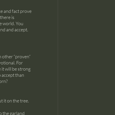
e and fact prove 
here is 
e world. You 
nd and accept. 
h other “proven” 
otional. For 
t will be strong 
o accept than 
orn?
it on the tree. 
to the garland 