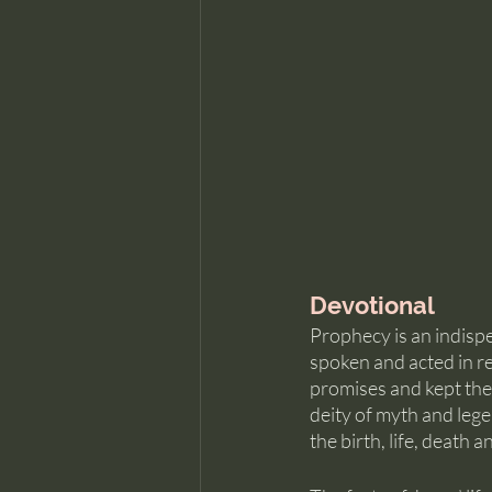
Devotional
Prophecy is an indispe
spoken and acted in re
promises and kept the
deity of myth and leg
the birth, life, death 