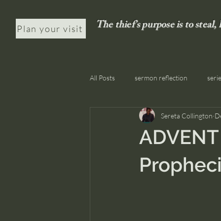
The thief’s purpose is to steal,
Plan your visit
All Posts
sermon reflection
seri
Sereta Collington
D
ADVENT D
Prophec