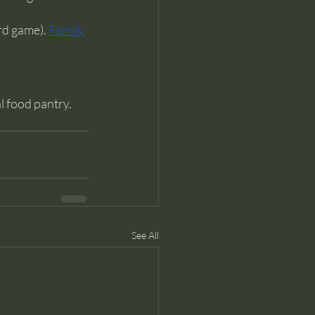
rd game). 
Family 
 food pantry. 
See All