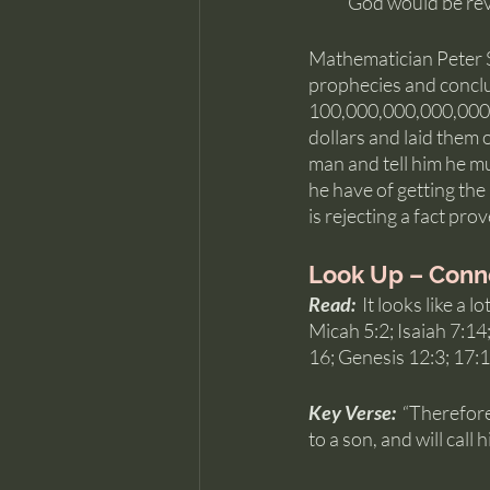
God would be reve
Mathematician Peter St
prophecies and conclud
100,000,000,000,000,00
dollars and laid them o
man and tell him he mu
he have of getting the
is rejecting a fact pr
Look Up – Conn
Read:  
It looks like a 
Micah 5:2; Isaiah 7:14
16; Genesis 12:3; 17:
Key Verse:  
“Therefore 
to a son, and will call 