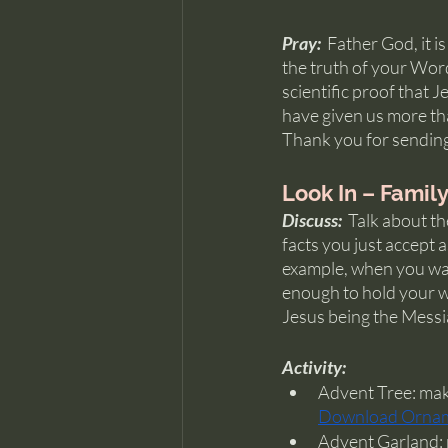
Pray:  
Father God, it i
the truth of your Wor
scientific proof that 
have given us more th
Thank you for sending
Look In – Famil
Discuss:  
Talk about th
facts you just accept a
example, when you walk
enough to hold your we
Jesus being the Messi
Activity:
Advent Tree: make
Download Orna
Advent Garland: p