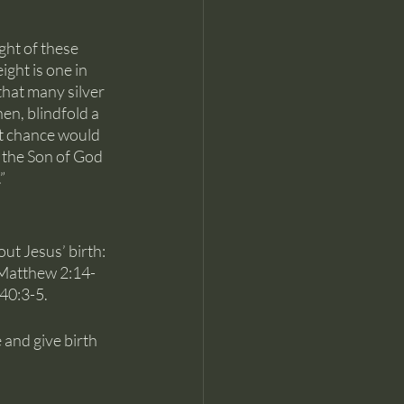
ght of these 
ght is one in 
that many silver 
en, blindfold a 
at chance would 
 the Son of God 
”
out Jesus’ birth: 
; Matthew 2:14-
40:3-5.
 and give birth 