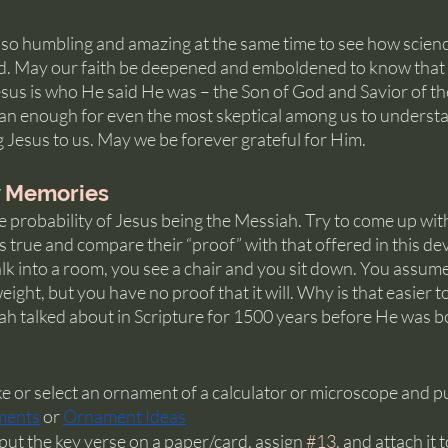
s so humbling and amazing at the same time to see how scienc
d. May our faith be deepened and emboldened to know that t
Jesus is who He said He was – the Son of God and Savior of th
an enough for even the most skeptical among us to understa
 Jesus to us. May we be forever grateful for Him.
y Memories
e probability of Jesus being the Messiah. Try to come up wit
s true and compare their “proof” with that offered in this dev
 into a room, you see a chair and you sit down. You assume i
ight, but you have no proof that it will. Why is that easier t
ah talked about in Scripture for 1500 years before He was b
 or select an ornament of a calculator or microscope and put 
ments
 or 
Ornament Ideas
ut the key verse on a paper/card, assign 
#13
, and attach it 