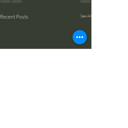
Recent Posts
See All