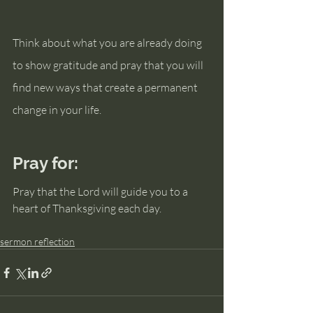
Think about what you are already doing 
to show gratitude and pray that you will 
find new ways that create a permanent 
change in your life.
Pray for:
Pray that the Lord will guide you to a 
heart of Thanksgiving each day.
sermon reflection