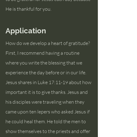
He is thankful for you.
Application
How do we develop a heart of gratitude? 
First, I recommend having a routine 
where you write the blessing that we 
experience the day before or in our life. 
Jesus shares in Luke 17:11-19 about how 
important it is to give thanks. Jesus and 
his disciples were traveling when they 
came upon ten lepers who asked Jesus if 
he could heal them. He told the men to 
show themselves to the priests and offer 