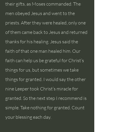
their gifts, as Moses commanded. The 
men obeyed Jesus and went to the 
priests. After they were healed, only one 
of them came back to Jesus and returned 
thanks for his healing. Jesus said the 
faith of that one man healed him. Our 
faith can help us be grateful for Christ’s 
things for us, but sometimes we take 
things for granted. I would say the other 
nine Leeper took Christ’s miracle for 
granted. So the next step I recommend is 
simple. Take nothing for granted. Count 
your blessing each day.