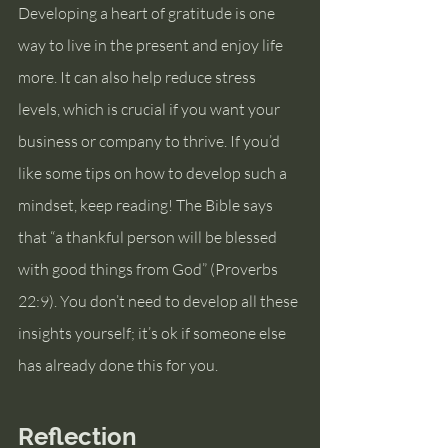
Developing a heart of gratitude is one 
way to live in the present and enjoy life 
more. It can also help reduce stress 
levels, which is crucial if you want your 
business or company to thrive. If you’d 
like some tips on how to develop such a 
mindset, keep reading! The Bible says 
that “a thankful person will be blessed 
with good things from God” (Proverbs 
22:9). You don’t need to develop all these 
insights yourself; it’s ok if someone else 
has already done this for you.  
Reflection