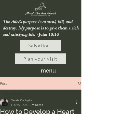
The thief’s purpose is to steal, kill, and
destroy. My purpose is to give them a rich
and satisfying life.
~John 10:10
Salvation!
Plan your visit
menu
Post
All Posts
Sereta Collington
All Posts
Nov 27, 2021
2 min read
How to Develop a Heart
sermon reflection