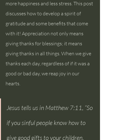
more happiness and less stress. This post 
discusses how to develop a spirit of 
gratitude and some benefits that come 
with it! Appreciation not only means 
giving thanks for blessings; it means 
giving thanks in all things. When we give 
thanks each day, regardless of if it was a 
good or bad day, we reap joy in our 
hearts.
Jesus tells us in Matthew 7:11, “So 
if you sinful people know how to 
give good gifts to your children, 