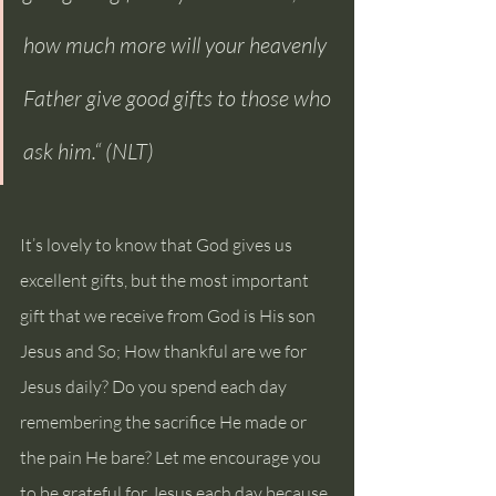
how much more will your heavenly 
Father give good gifts to those who 
ask him.“ (NLT)
It’s lovely to know that God gives us 
excellent gifts, but the most important 
gift that we receive from God is His son 
Jesus and So; How thankful are we for 
Jesus daily? Do you spend each day 
remembering the sacrifice He made or 
the pain He bare? Let me encourage you 
to be grateful for Jesus each day because 